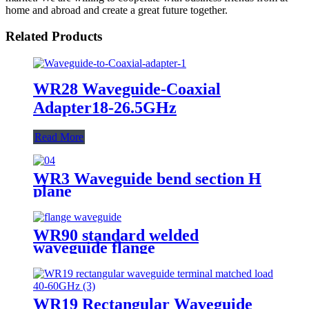
home and abroad and create a great future together.
Related Products
WR28 Waveguide-Coaxial
Adapter18-26.5GHz
Read More
WR3 Waveguide bend section H
plane
WR90 standard welded
waveguide flange
WR19 Rectangular Waveguide