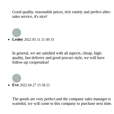
Good quality, reasonable prices, rich variety and perfect after-
sales service, it's nice!
Lesley
2022.05.11 21:49:33
In general, we are satisfied with all aspects, cheap, high-
quality, fast delivery and good procuct style, we will have
follow-up cooperation!
Eve
2022.04.27 15:58:21
The goods are very perfect and the company sales manager is
warmful, we will come to this company to purchase next time.