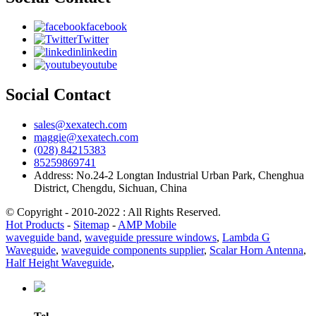
facebook
Twitter
linkedin
youtube
Social Contact
sales@xexatech.com
maggie@xexatech.com
(028) 84215383
85259869741
Address: No.24-2 Longtan Industrial Urban Park, Chenghua
District, Chengdu, Sichuan, China
© Copyright - 2010-2022 : All Rights Reserved.
Hot Products
-
Sitemap
-
AMP Mobile
waveguide band
,
waveguide pressure windows
,
Lambda G
Waveguide
,
waveguide components supplier
,
Scalar Horn Antenna
,
Half Height Waveguide
,