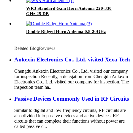
WR3 Standard Gain Horn Antenna 220-330
GHz 25 DB
Double Ridged Horn Antenna 0.8-20GHz
Related Blog
Reviews
Ankexin Electronics Co., Ltd. visited Xexa Tech
Chengdu Ankexin Electronics Co., Ltd. visited our company
for inspection Recently, a delegation from Chengdu Ankexin
Electronics Co., Ltd. visited our company for inspection. The
inspection team ha...
Passive Devices Commonly Used in RF Circuits
Similar to digital and low-frequency circuits, RF circuits are
also divided into passive devices and active devices. RF
circuits that can complete their functions without power are
called passive c...