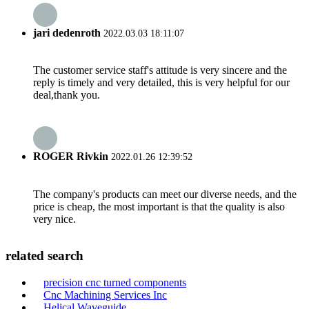
jari dedenroth
2022.03.03 18:11:07
The customer service staff's attitude is very sincere and the
reply is timely and very detailed, this is very helpful for our
deal,thank you.
ROGER Rivkin
2022.01.26 12:39:52
The company's products can meet our diverse needs, and the
price is cheap, the most important is that the quality is also
very nice.
related search
precision cnc turned components
Cnc Machining Services Inc
Helical Waveguide