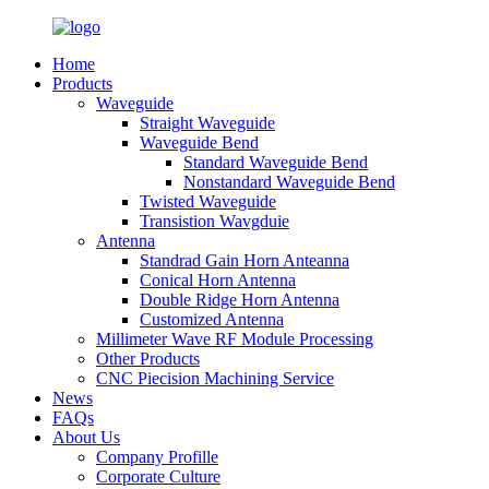
Home
Products
Waveguide
Straight Waveguide
Waveguide Bend
Standard Waveguide Bend
Nonstandard Waveguide Bend
Twisted Waveguide
Transistion Wavgduie
Antenna
Standrad Gain Horn Anteanna
Conical Horn Antenna
Double Ridge Horn Antenna
Customized Antenna
Millimeter Wave RF Module Processing
Other Products
CNC Piecision Machining Service
News
FAQs
About Us
Company Profille
Corporate Culture