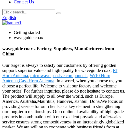
Contact Us
English
Getting started
waveguide coax
waveguide coax - Factory, Suppliers, Manufacturers from
China
Our target is always to satisfy our customers by offering golden
support, superior value and high quality for waveguide coax,
Rf
Horn Antenna
,
microwave passive components
,
Wr10 Horn
Antenna
,
Cass Horn Antenna
. In a word, when you choose us, you
choose a perfect life. Welcome to visit our factory and welcome
your order! For further inquiries, please do not hesitate to contact us.
The product will supply to all over the world, such as Europe,
America, Australia,Mauritius, Hanover,Istanbul, Doha.We focus on
providing service for our clients as a key element in strengthening
our long-term relationships. Our continual availability of high grade
products in combination with our excellent pre-sale and after-sales
service ensures strong competitiveness in an increasingly globalized
market. We are willing to cooperate with business friends from at