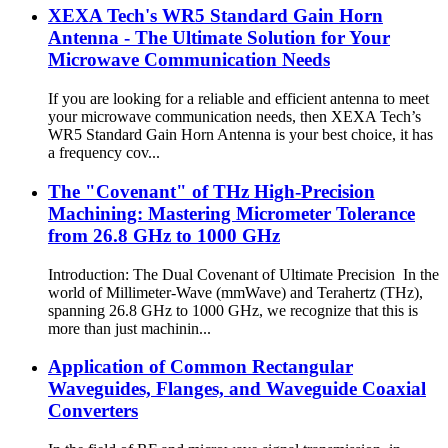
XEXA Tech's WR5 Standard Gain Horn
Antenna - The Ultimate Solution for Your
Microwave Communication Needs
If you are looking for a reliable and efficient antenna to meet
your microwave communication needs, then XEXA Tech’s
WR5 Standard Gain Horn Antenna is your best choice, it has
a frequency cov...
The "Covenant" of THz High-Precision
Machining: Mastering Micrometer Tolerance
from 26.8 GHz to 1000 GHz
Introduction: The Dual Covenant of Ultimate Precision In the
world of Millimeter-Wave (mmWave) and Terahertz (THz),
spanning 26.8 GHz to 1000 GHz, we recognize that this is
more than just machinin...
Application of Common Rectangular
Waveguides, Flanges, and Waveguide Coaxial
Converters