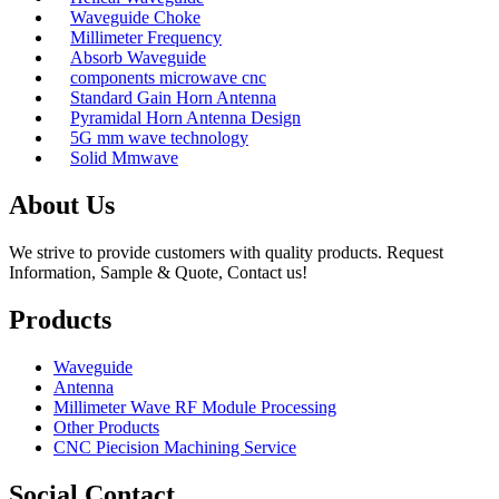
Waveguide Choke
Millimeter Frequency
Absorb Waveguide
components microwave cnc
Standard Gain Horn Antenna
Pyramidal Horn Antenna Design
5G mm wave technology
Solid Mmwave
About Us
We strive to provide customers with quality products. Request
Information, Sample & Quote, Contact us!
Products
Waveguide
Antenna
Millimeter Wave RF Module Processing
Other Products
CNC Piecision Machining Service
Social Contact