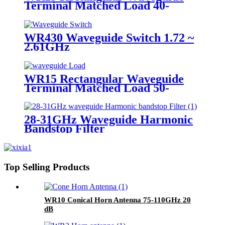
Terminal Matched Load 40-
60GHz
WR430 Waveguide Switch 1.72 ~
2.61GHz
WR15 Rectangular Waveguide
Terminal Matched Load 50-
75GHz
28-31GHz Waveguide Harmonic
Bandstop Filter
Top Selling Products
WR10 Conical Horn Antenna 75-110GHz 20
dB