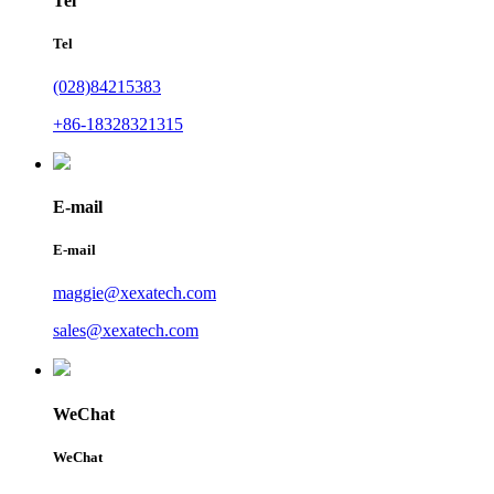
Tel
Tel
(028)84215383
+86-18328321315
E-mail
E-mail
maggie@xexatech.com
sales@xexatech.com
WeChat
WeChat