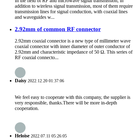
In the field of RF and microwave signal transmission, in
addition to wireless signal transmission, most of them require
transmission lines for signal conduction, with coaxial lines
and waveguides w...
2.92mm of common RF connector
2.92mm coaxial connector is a new type of millimeter wave
coaxial connector with inner diameter of outer conductor of
2.92mm and characteristic impedance of 50 Ω. This series of
RF coaxial connecto...
Daisy
2022.12.20 01:37:06
We feel easy to cooperate with this company, the supplier is
very responsible, thanks.There will be more in-depth
cooperation.
Heloise
2022.07.11 05:26:05