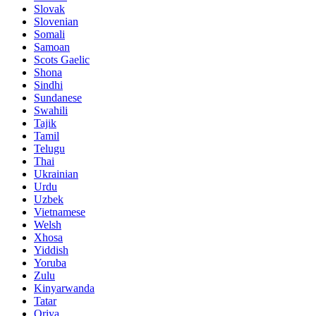
Slovak
Slovenian
Somali
Samoan
Scots Gaelic
Shona
Sindhi
Sundanese
Swahili
Tajik
Tamil
Telugu
Thai
Ukrainian
Urdu
Uzbek
Vietnamese
Welsh
Xhosa
Yiddish
Yoruba
Zulu
Kinyarwanda
Tatar
Oriya