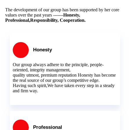
The development of our group has been supported by her core
values over the past years -------
Honesty,
Professional,Responsibility, Cooperation.
Honesty
Our group always adhere to the principle, people-
oriented, integrity management,
quality utmost, premium reputation Honesty has become
the real source of our group’s competitive edge.
Having such spirit,We have taken every step in a steady
and firm way.
Professional