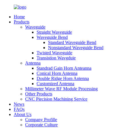
Home
Products
Waveguide
Straight Waveguide
Waveguide Bend
Standard Waveguide Bend
Nonstandard Waveguide Bend
Twisted Waveguide
Transistion Wavgduie
Antenna
Standrad Gain Horn Anteanna
Conical Horn Antenna
Double Ridge Horn Antenna
Customized Antenna
Millimeter Wave RF Module Processing
Other Products
CNC Piecision Machining Service
News
FAQs
About Us
Company Profille
Corporate Culture