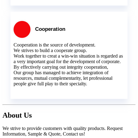
Cooperation
Cooperation is the source of development.
We strives to build a cooperate group.
Work together to creat a win-win situation is regarded as
a very important goal for the development of corporate.
By effectively carrying out integrity cooperation,
Our group has managed to achieve integration of
resources, mutual complementarity, let professional
people give full play to their specialty.
About Us
We strive to provide customers with quality products. Request
Information, Sample & Quote, Contact us!