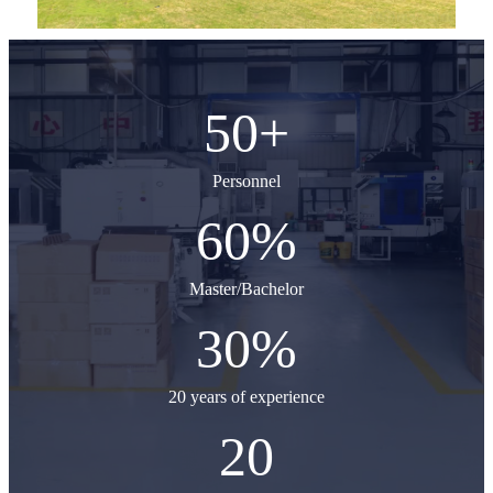
50
+
Personnel
60
%
Master/Bachelor
30
%
20 years of experience
20