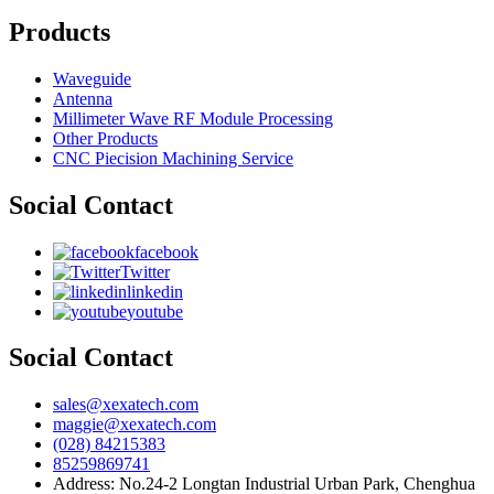
Products
Waveguide
Antenna
Millimeter Wave RF Module Processing
Other Products
CNC Piecision Machining Service
Social Contact
facebook
Twitter
linkedin
youtube
Social Contact
sales@xexatech.com
maggie@xexatech.com
(028) 84215383
85259869741
Address: No.24-2 Longtan Industrial Urban Park, Chenghua