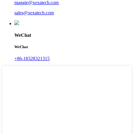
maggie@xexatech.com
sales@xexatech.com
WeChat
WeChat
+86-18328321315