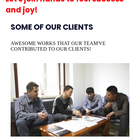
and joy!
SOME OF OUR CLIENTS
AWESOME WORKS THAT OUR TEAM'VE
CONTRIBUTED TO OUR CLIENTS!