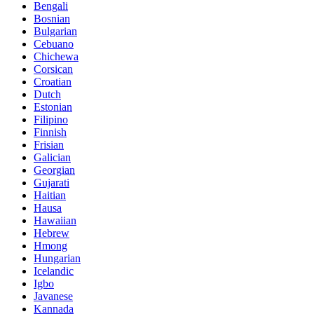
Bengali
Bosnian
Bulgarian
Cebuano
Chichewa
Corsican
Croatian
Dutch
Estonian
Filipino
Finnish
Frisian
Galician
Georgian
Gujarati
Haitian
Hausa
Hawaiian
Hebrew
Hmong
Hungarian
Icelandic
Igbo
Javanese
Kannada