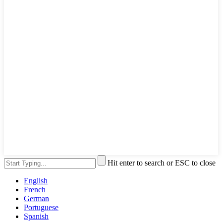
Hit enter to search or ESC to close
English
French
German
Portuguese
Spanish