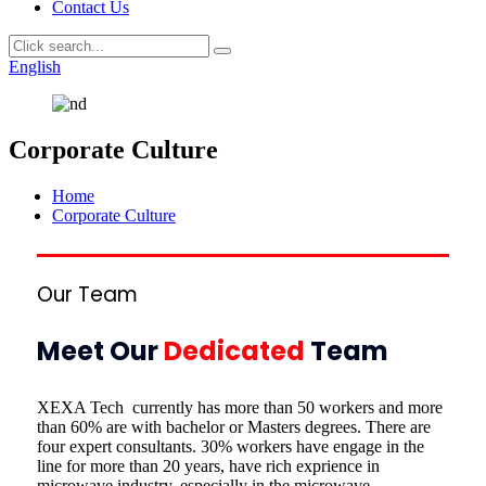
Contact Us
English
Corporate Culture
Home
Corporate Culture
Our Team
Meet Our
Dedicated
Team
XEXA Tech currently has more than 50 workers and more
than 60% are with bachelor or Masters degrees. There are
four expert consultants. 30% workers have engage in the
line for more than 20 years, have rich exprience in
microwave industry. especially in the microwave