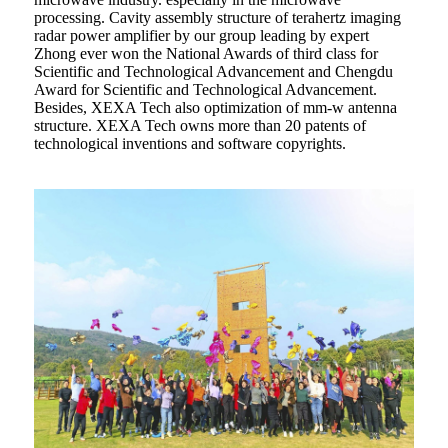
processing. Cavity assembly structure of terahertz imaging
radar power amplifier by our group leading by expert
Zhong ever won the National Awards of third class for
Scientific and Technological Advancement and Chengdu
Award for Scientific and Technological Advancement.
Besides, XEXA Tech also optimization of mm-w antenna
structure. XEXA Tech owns more than 20 patents of
technological inventions and software copyrights.