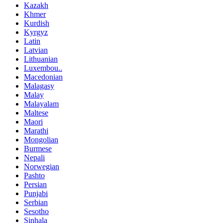
Kazakh
Khmer
Kurdish
Kyrgyz
Latin
Latvian
Lithuanian
Luxembou..
Macedonian
Malagasy
Malay
Malayalam
Maltese
Maori
Marathi
Mongolian
Burmese
Nepali
Norwegian
Pashto
Persian
Punjabi
Serbian
Sesotho
Sinhala