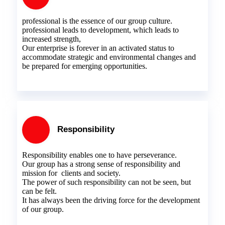
professional is the essence of our group culture.
professional leads to development, which leads to
increased strength,
Our enterprise is forever in an activated status to
accommodate strategic and environmental changes and
be prepared for emerging opportunities.
Responsibility
Responsibility enables one to have perseverance.
Our group has a strong sense of responsibility and
mission for clients and society.
The power of such responsibility can not be seen, but
can be felt.
It has always been the driving force for the development
of our group.