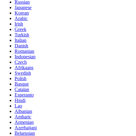
Russian
Japanese
Korean
Arabic
Irish
Greek
Turkish
Italian
Danish
Romanian
Indonesian
Czech
Afrikaans
Swedish
Polish
Basque
Catalan
Esperanto
Hindi
Lao
Albanian
Amharic
Armenian
Azerbaijani
Belarusian