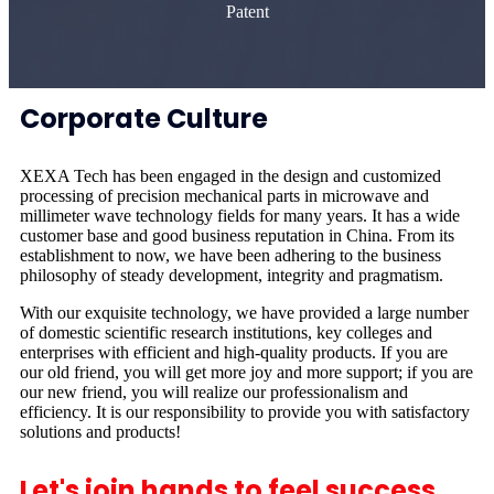
Patent
Corporate Culture
XEXA Tech has been engaged in the design and customized
processing of precision mechanical parts in microwave and
millimeter wave technology fields for many years. It has a wide
customer base and good business reputation in China. From its
establishment to now, we have been adhering to the business
philosophy of steady development, integrity and pragmatism.
With our exquisite technology, we have provided a large number
of domestic scientific research institutions, key colleges and
enterprises with efficient and high-quality products. If you are
our old friend, you will get more joy and more support; if you are
our new friend, you will realize our professionalism and
efficiency. It is our responsibility to provide you with satisfactory
solutions and products!
Let's join hands to feel success