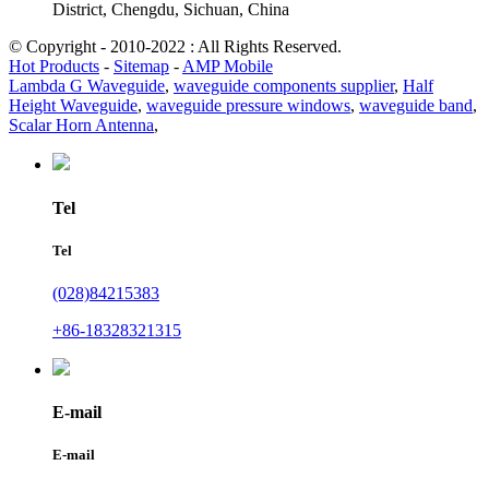
District, Chengdu, Sichuan, China
© Copyright - 2010-2022 : All Rights Reserved.
Hot Products
-
Sitemap
-
AMP Mobile
Lambda G Waveguide
,
waveguide components supplier
,
Half
Height Waveguide
,
waveguide pressure windows
,
waveguide band
,
Scalar Horn Antenna
,
Tel
Tel
(028)84215383
+86-18328321315
E-mail
E-mail