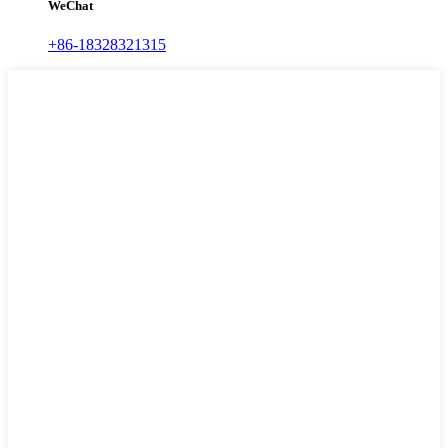
WeChat
+86-18328321315