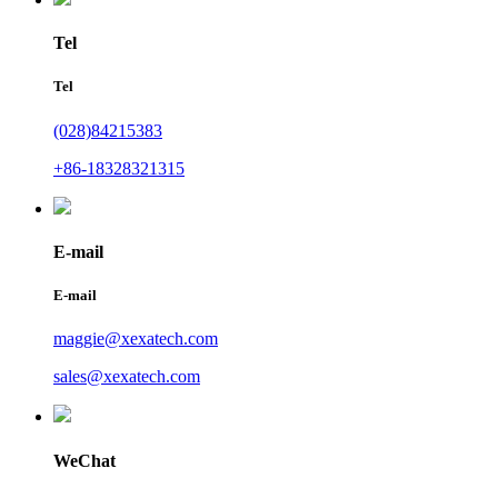
Tel
Tel
(028)84215383
+86-18328321315
E-mail
E-mail
maggie@xexatech.com
sales@xexatech.com
WeChat