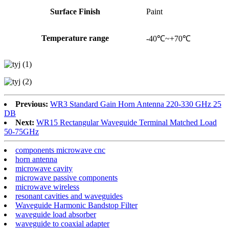
Surface Finish
Paint
Temperature range
-40℃~+70℃
Previous:
WR3 Standard Gain Horn Antenna 220-330 GHz 25
DB
Next:
WR15 Rectangular Waveguide Terminal Matched Load
50-75GHz
components microwave cnc
horn antenna
microwave cavity
microwave passive components
microwave wireless
resonant cavities and waveguides
Waveguide Harmonic Bandstop Filter
waveguide load absorber
waveguide to coaxial adapter