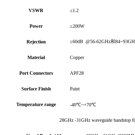
VSWR
≤1.2
Power
≥200W
≥60dB @56-62GHz和84~93GH
Rejection
Material
Copper
Port Connectors
APF28
Surface Finish
Paint
Temperature range
-40℃~+70℃
28GHz -31GHz waveguide bandstop fil