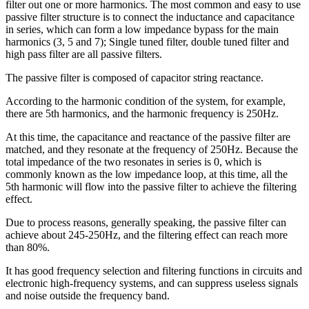
filter out one or more harmonics. The most common and easy to use
passive filter structure is to connect the inductance and capacitance
in series, which can form a low impedance bypass for the main
harmonics (3, 5 and 7); Single tuned filter, double tuned filter and
high pass filter are all passive filters.
The passive filter is composed of capacitor string reactance.
According to the harmonic condition of the system, for example,
there are 5th harmonics, and the harmonic frequency is 250Hz.
At this time, the capacitance and reactance of the passive filter are
matched, and they resonate at the frequency of 250Hz. Because the
total impedance of the two resonates in series is 0, which is
commonly known as the low impedance loop, at this time, all the
5th harmonic will flow into the passive filter to achieve the filtering
effect.
Due to process reasons, generally speaking, the passive filter can
achieve about 245-250Hz, and the filtering effect can reach more
than 80%.
It has good frequency selection and filtering functions in circuits and
electronic high-frequency systems, and can suppress useless signals
and noise outside the frequency band.