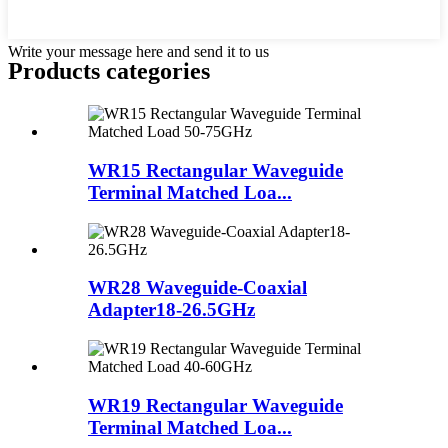
Write your message here and send it to us
Products categories
WR15 Rectangular Waveguide
Terminal Matched Loa...
WR28 Waveguide-Coaxial
Adapter18-26.5GHz
WR19 Rectangular Waveguide
Terminal Matched Loa...