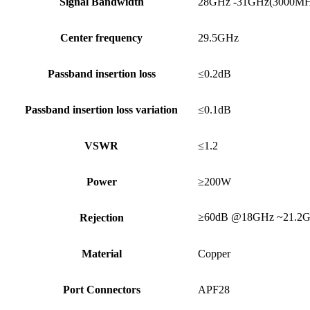
Signal Bandwidth
28GHz -31GHz(3000M
Center frequency
29.5GHz
Passband insertion loss
≤0.2dB
Passband insertion loss variation
≤0.1dB
VSWR
≤1.2
Power
≥200W
≥60dB @18GHz ~21.2
Rejection
Material
Copper
Port Connectors
APF28