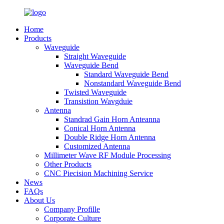
Home
Products
Waveguide
Straight Waveguide
Waveguide Bend
Standard Waveguide Bend
Nonstandard Waveguide Bend
Twisted Waveguide
Transistion Wavgduie
Antenna
Standrad Gain Horn Anteanna
Conical Horn Antenna
Double Ridge Horn Antenna
Customized Antenna
Millimeter Wave RF Module Processing
Other Products
CNC Piecision Machining Service
News
FAQs
About Us
Company Profille
Corporate Culture