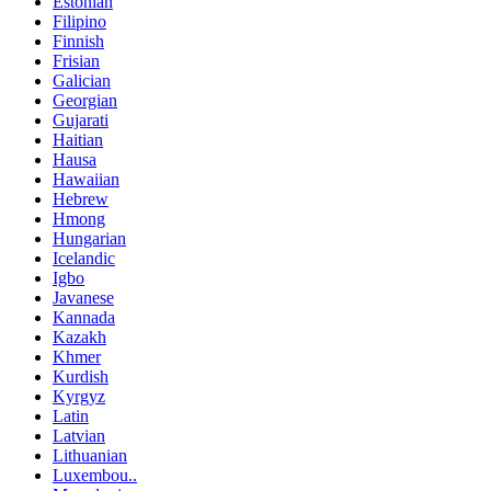
Estonian
Filipino
Finnish
Frisian
Galician
Georgian
Gujarati
Haitian
Hausa
Hawaiian
Hebrew
Hmong
Hungarian
Icelandic
Igbo
Javanese
Kannada
Kazakh
Khmer
Kurdish
Kyrgyz
Latin
Latvian
Lithuanian
Luxembou..