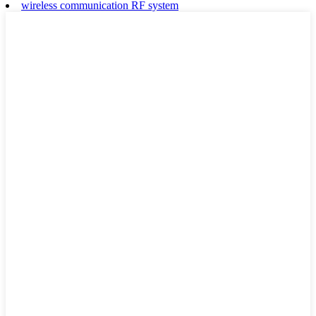
wireless communication RF system