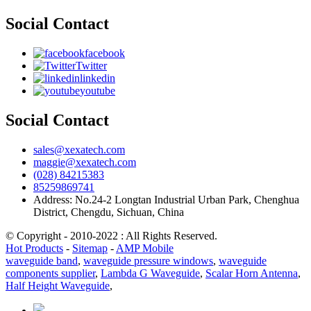
Social Contact
facebook
Twitter
linkedin
youtube
Social Contact
sales@xexatech.com
maggie@xexatech.com
(028) 84215383
85259869741
Address: No.24-2 Longtan Industrial Urban Park, Chenghua
District, Chengdu, Sichuan, China
© Copyright - 2010-2022 : All Rights Reserved.
Hot Products
-
Sitemap
-
AMP Mobile
waveguide band
,
waveguide pressure windows
,
waveguide
components supplier
,
Lambda G Waveguide
,
Scalar Horn Antenna
,
Half Height Waveguide
,