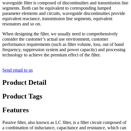
waveguide filter is composed of discontinuities and transmission line
segments. Both can be equivalent to corresponding lumped
parameter elements and circuits, waveguide discontinuities provide
equivalent reactance, transmission line segments, equivalent
resonators and so on.
When designing the filter, we usually need to comprehensively
consider the customer’s actual use environment, customer
performance requirements (such as filter volume, loss, out of band
frequency, suppression system and power capacity) and processing
technology to achieve the premium effect of the filter.
Send email to us
Product Detail
Product Tags
Features
Passive filter, also known as LC filter, is a filter circuit composed of
a combination of inductance, capacitance and resistance, which can