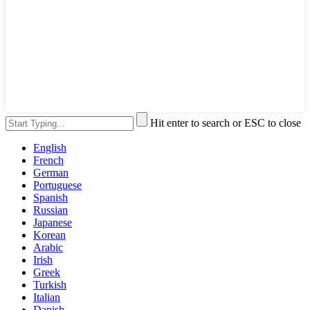
Hit enter to search or ESC to close
English
French
German
Portuguese
Spanish
Russian
Japanese
Korean
Arabic
Irish
Greek
Turkish
Italian
Danish