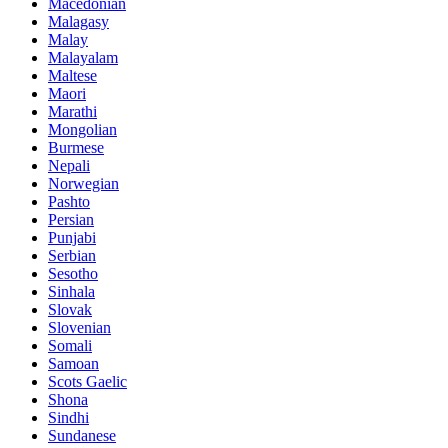
Macedonian
Malagasy
Malay
Malayalam
Maltese
Maori
Marathi
Mongolian
Burmese
Nepali
Norwegian
Pashto
Persian
Punjabi
Serbian
Sesotho
Sinhala
Slovak
Slovenian
Somali
Samoan
Scots Gaelic
Shona
Sindhi
Sundanese