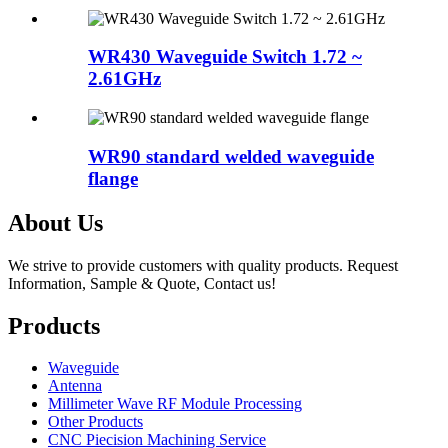
WR430 Waveguide Switch 1.72 ~
2.61GHz
WR90 standard welded waveguide
flange
About Us
We strive to provide customers with quality products. Request
Information, Sample & Quote, Contact us!
Products
Waveguide
Antenna
Millimeter Wave RF Module Processing
Other Products
CNC Piecision Machining Service