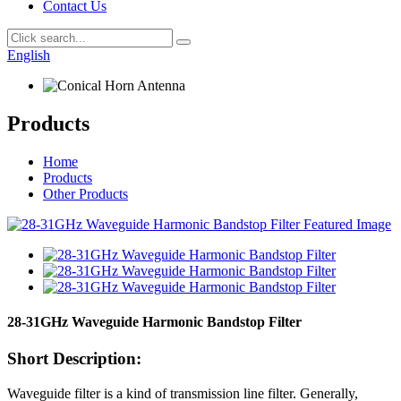
Contact Us
English
Products
Home
Products
Other Products
28-31GHz Waveguide Harmonic Bandstop Filter
Short Description:
Waveguide filter is a kind of transmission line filter. Generally,