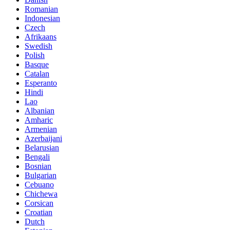
Romanian
Indonesian
Czech
Afrikaans
Swedish
Polish
Basque
Catalan
Esperanto
Hindi
Lao
Albanian
Amharic
Armenian
Azerbaijani
Belarusian
Bengali
Bosnian
Bulgarian
Cebuano
Chichewa
Corsican
Croatian
Dutch