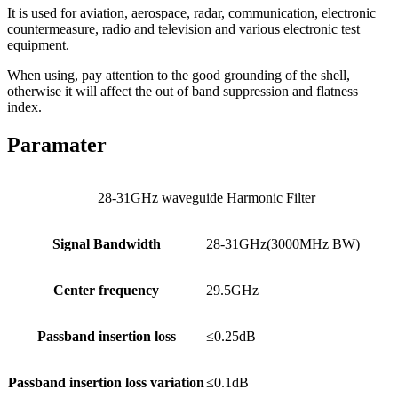
It is used for aviation, aerospace, radar, communication, electronic
countermeasure, radio and television and various electronic test
equipment.
When using, pay attention to the good grounding of the shell,
otherwise it will affect the out of band suppression and flatness
index.
Paramater
28-31GHz waveguide Harmonic Filter
Signal Bandwidth
28-31GHz(3000MHz BW)
Center frequency
29.5GHz
Passband insertion loss
≤0.25dB
Passband insertion loss variation
≤0.1dB