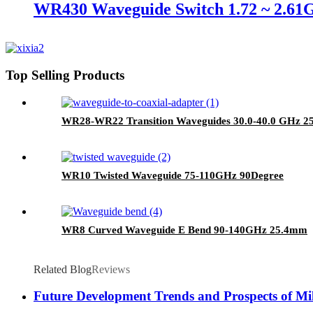
WR430 Waveguide Switch 1.72 ~ 2.61
Top Selling Products
WR28-WR22 Transition Waveguides 30.0-40.0 GHz 
WR10 Twisted Waveguide 75-110GHz 90Degree
WR8 Curved Waveguide E Bend 90-140GHz 25.4mm
Related Blog
Reviews
Future Development Trends and Prospects of Mi