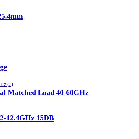
 25.4mm
nge
al Matched Load 40-60GHz
.2-12.4GHz 15DB