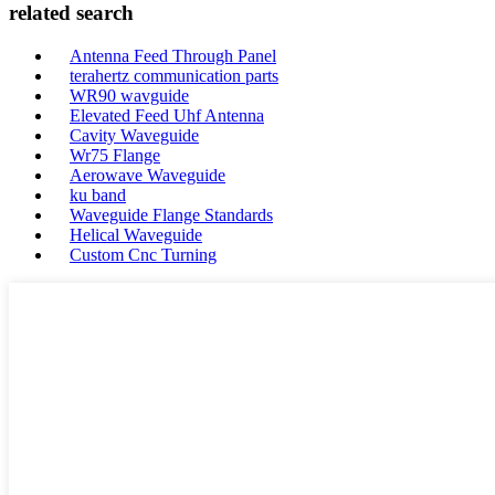
related search
Antenna Feed Through Panel
terahertz communication parts
WR90 wavguide
Elevated Feed Uhf Antenna
Cavity Waveguide
Wr75 Flange
Aerowave Waveguide
ku band
Waveguide Flange Standards
Helical Waveguide
Custom Cnc Turning