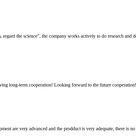
om, regard the science", the company works actively to do research and
aving long-term cooperation! Looking forward to the future cooperation
ment are very advanced and the prodduct is very adequate, there is no