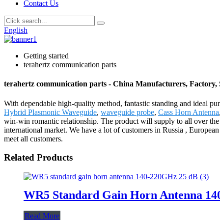
Contact Us
English
Getting started
terahertz communication parts
terahertz communication parts - China Manufacturers, Factory, 
With dependable high-quality method, fantastic standing and ideal pur
Hybrid Plasmonic Waveguide
,
waveguide probe
,
Cass Horn Antenna
win-win romantic relationship. The product will supply to all over t
international market. We have a lot of customers in Russia , European 
meet all customers.
Related Products
WR5 Standard Gain Horn Antenna 14
Read More