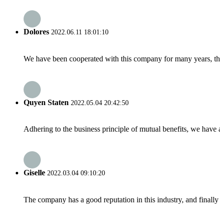
Dolores
2022.06.11 18:01:10
We have been cooperated with this company for many years, the
Quyen Staten
2022.05.04 20:42:50
Adhering to the business principle of mutual benefits, we have 
Giselle
2022.03.04 09:10:20
The company has a good reputation in this industry, and finally 