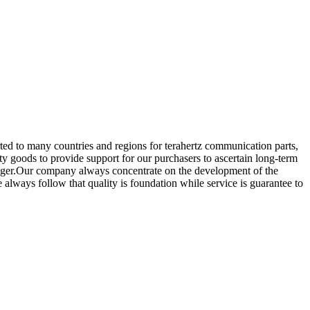
rted to many countries and regions for terahertz communication parts,
y goods to provide support for our purchasers to ascertain long-term
 Niger.Our company always concentrate on the development of the
always follow that quality is foundation while service is guarantee to