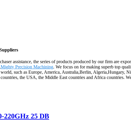
Suppliers
chaser assistance, the series of products produced by our firm are expo
,
Mighty Precision Machining
. We focus on for making superb top qualit
he world, such as Europe, America, Australia,Berlin, Algeria,Hungary,
countries, the USA, the Middle East countries and Africa countries. We 
0-220GHz 25 DB