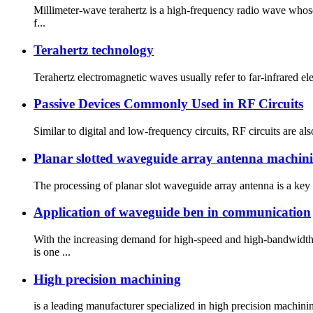
Millimeter-wave terahertz is a high-frequency radio wave who
f...
Terahertz technology
Terahertz electromagnetic waves usually refer to far-infrared e
Passive Devices Commonly Used in RF Circuits
Similar to digital and low-frequency circuits, RF circuits are al
Planar slotted waveguide array antenna machin
The processing of planar slot waveguide array antenna is a key
Application of waveguide ben in communication
With the increasing demand for high-speed and high-bandwid
is one ...
High precision machining
is a leading manufacturer specialized in high precision machining