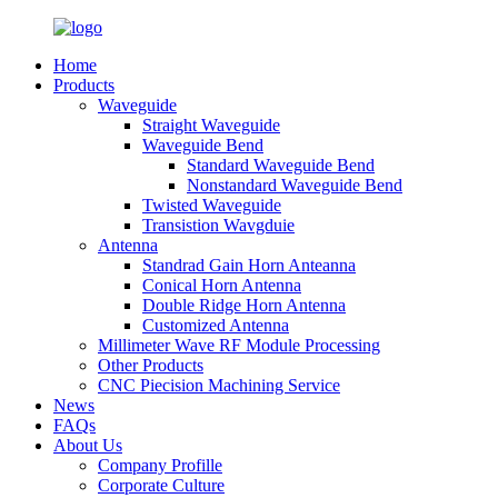
Home
Products
Waveguide
Straight Waveguide
Waveguide Bend
Standard Waveguide Bend
Nonstandard Waveguide Bend
Twisted Waveguide
Transistion Wavgduie
Antenna
Standrad Gain Horn Anteanna
Conical Horn Antenna
Double Ridge Horn Antenna
Customized Antenna
Millimeter Wave RF Module Processing
Other Products
CNC Piecision Machining Service
News
FAQs
About Us
Company Profille
Corporate Culture