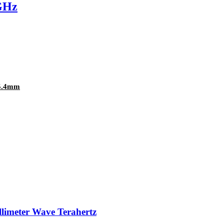
GHz
25.4mm
llimeter Wave Terahertz