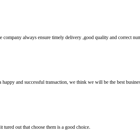
 company always ensure timely delivery ,good quality and correct num
a happy and successful transaction, we think we will be the best busines
it tured out that choose them is a good choice.