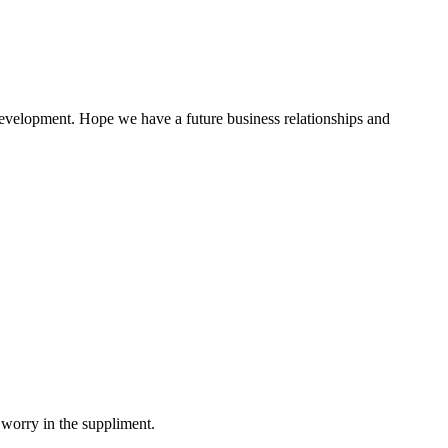
 development. Hope we have a future business relationships and
!
 worry in the suppliment.