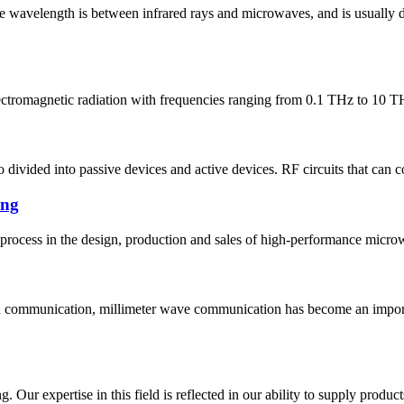
se wavelength is between infrared rays and microwaves, and is usually
lectromagnetic radiation with frequencies ranging from 0.1 THz to 10 TH
so divided into passive devices and active devices. RF circuits that can 
ing
 process in the design, production and sales of high-performance micr
th communication, millimeter wave communication has become an impo
. Our expertise in this field is reflected in our ability to supply produc