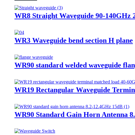
WR8 Straight Waveguide 90-140GHz
WR3 Waveguide bend section H plane
WR90 standard welded waveguide fla
WR19 Rectangular Waveguide Termin
WR90 Standard Gain Horn Antenna 8