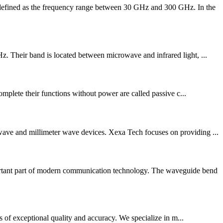
 defined as the frequency range between 30 GHz and 300 GHz. In the
z. Their band is located between microwave and infrared light, ...
complete their functions without power are called passive c...
owave and millimeter wave devices. Xexa Tech focuses on providing ...
rtant part of modern communication technology. The waveguide bend
ts of exceptional quality and accuracy. We specialize in m...