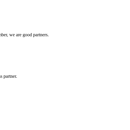
ber, we are good partners.
s partner.