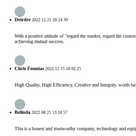
Deirdre
2022.12.21 20:24:39
With a positive attitude of "regard the market, regard the cust
achieving mutual success.
Chris Fountas
2022.12.15 18:02:25
High Quality, High Efficiency, Creative and Integrity, worth h
Belinda
2022.08.25 13:18:57
This is a honest and trustworthy company, technology and equip