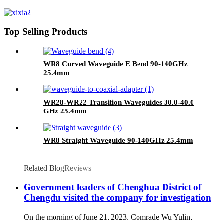
Top Selling Products
WR8 Curved Waveguide E Bend 90-140GHz
25.4mm
WR28-WR22 Transition Waveguides 30.0-40.0
GHz 25.4mm
WR8 Straight Waveguide 90-140GHz 25.4mm
Related Blog
Reviews
Government leaders of Chenghua District of
Chengdu visited the company for investigation
On the morning of June 21, 2023, Comrade Wu Yulin,