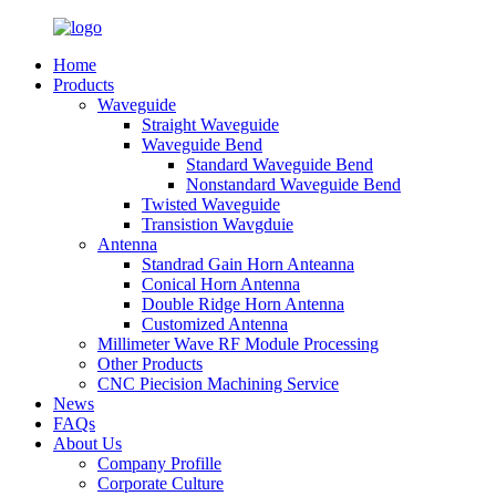
Home
Products
Waveguide
Straight Waveguide
Waveguide Bend
Standard Waveguide Bend
Nonstandard Waveguide Bend
Twisted Waveguide
Transistion Wavgduie
Antenna
Standrad Gain Horn Anteanna
Conical Horn Antenna
Double Ridge Horn Antenna
Customized Antenna
Millimeter Wave RF Module Processing
Other Products
CNC Piecision Machining Service
News
FAQs
About Us
Company Profille
Corporate Culture