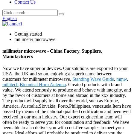
Contact Us
English
Getting started
millimeter microwave
millimeter microwave - China Factory, Suppliers,
Manufacturers
Now we have superior devices. Our solutions are exported to your
USA, the UK and so on, enjoying a superb name between
customers for millimeter microwave,
Standing Wave Guide
,
mmw
,
millitech
,
Biconical Horn Antenna
. Created products with brand
value. We attend seriously to produce and behave with integrity, and
by the favor of customers at home and abroad in the xxx industry.
The product will supply to all over the world, such as Europe,
America, Australia,Slovakia, Porto,Philippines, venezuela.Item have
passed by means of the national qualified certification and been well
received in our main industry. Our expert engineering team will
often be ready to serve you for consultation and feedback. We have
been able to also deliver you with cost-free samples to meet your
specs. Ideal efforts will probably be produced to deliver you the