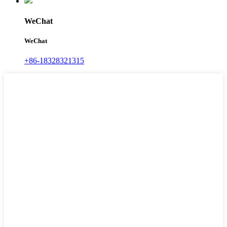
WeChat
WeChat
+86-18328321315