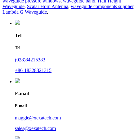
waveguide pressure windows
,
waveguide band
,
Half Height
Waveguide
,
Scalar Horn Antenna
,
waveguide components supplier
,
Lambda G Waveguide
,
Tel
Tel
(028)84215383
+86-18328321315
E-mail
E-mail
maggie@xexatech.com
sales@xexatech.com