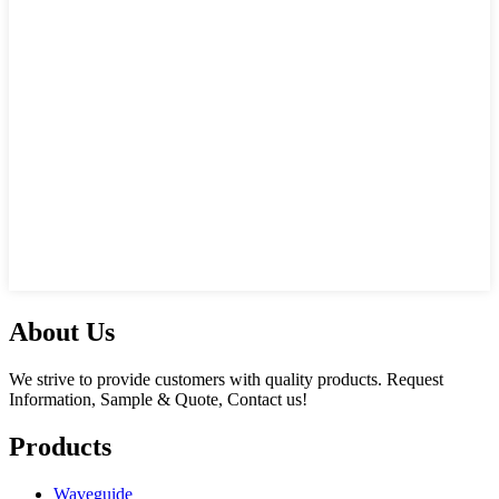
About Us
We strive to provide customers with quality products. Request
Information, Sample & Quote, Contact us!
Products
Waveguide