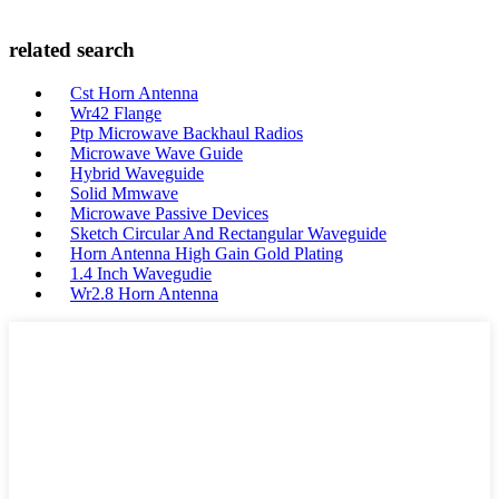
related search
Cst Horn Antenna
Wr42 Flange
Ptp Microwave Backhaul Radios
Microwave Wave Guide
Hybrid Waveguide
Solid Mmwave
Microwave Passive Devices
Sketch Circular And Rectangular Waveguide
Horn Antenna High Gain Gold Plating
1.4 Inch Wavegudie
Wr2.8 Horn Antenna