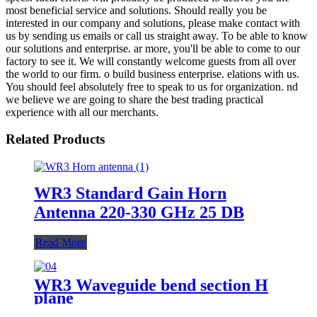
most beneficial service and solutions. Should really you be
interested in our company and solutions, please make contact with
us by sending us emails or call us straight away. To be able to know
our solutions and enterprise. ar more, you'll be able to come to our
factory to see it. We will constantly welcome guests from all over
the world to our firm. o build business enterprise. elations with us.
You should feel absolutely free to speak to us for organization. nd
we believe we are going to share the best trading practical
experience with all our merchants.
Related Products
WR3 Standard Gain Horn
Antenna 220-330 GHz 25 DB
Read More
WR3 Waveguide bend section H
plane