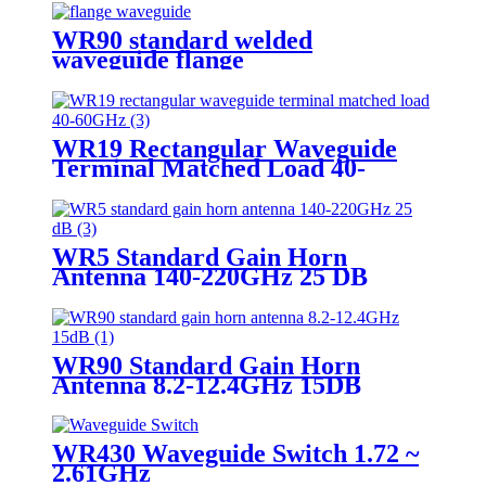
WR90 standard welded
waveguide flange
WR19 Rectangular Waveguide
Terminal Matched Load 40-
60GHz
WR5 Standard Gain Horn
Antenna 140-220GHz 25 DB
WR90 Standard Gain Horn
Antenna 8.2-12.4GHz 15DB
WR430 Waveguide Switch 1.72 ~
2.61GHz