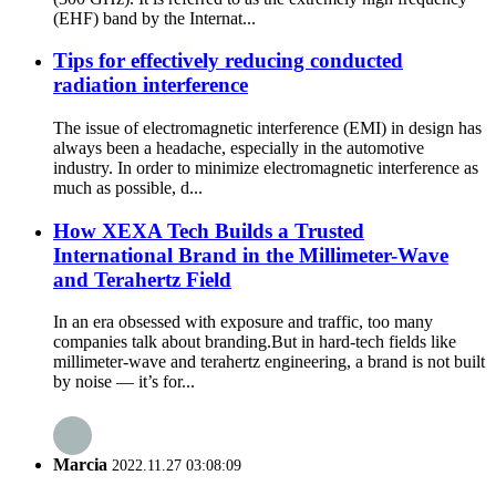
(EHF) band by the Internat...
Tips for effectively reducing conducted
radiation interference
The issue of electromagnetic interference (EMI) in design has
always been a headache, especially in the automotive
industry. In order to minimize electromagnetic interference as
much as possible, d...
How XEXA Tech Builds a Trusted
International Brand in the Millimeter-Wave
and Terahertz Field
In an era obsessed with exposure and traffic, too many
companies talk about branding.But in hard-tech fields like
millimeter-wave and terahertz engineering, a brand is not built
by noise — it’s for...
Marcia
2022.11.27 03:08:09