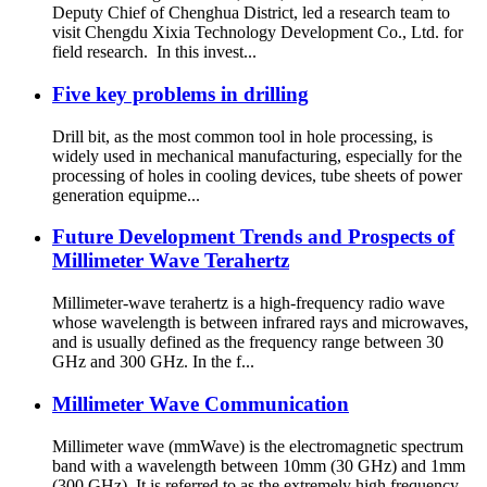
Deputy Chief of Chenghua District, led a research team to
visit Chengdu Xixia Technology Development Co., Ltd. for
field research. In this invest...
Five key problems in drilling
Drill bit, as the most common tool in hole processing, is
widely used in mechanical manufacturing, especially for the
processing of holes in cooling devices, tube sheets of power
generation equipme...
Future Development Trends and Prospects of
Millimeter Wave Terahertz
Millimeter-wave terahertz is a high-frequency radio wave
whose wavelength is between infrared rays and microwaves,
and is usually defined as the frequency range between 30
GHz and 300 GHz. In the f...
Millimeter Wave Communication
Millimeter wave (mmWave) is the electromagnetic spectrum
band with a wavelength between 10mm (30 GHz) and 1mm
(300 GHz). It is referred to as the extremely high frequency