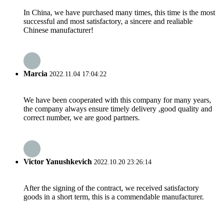
In China, we have purchased many times, this time is the most
successful and most satisfactory, a sincere and realiable
Chinese manufacturer!
Marcia
2022.11.04 17:04:22
We have been cooperated with this company for many years,
the company always ensure timely delivery ,good quality and
correct number, we are good partners.
Victor Yanushkevich
2022.10.20 23:26:14
After the signing of the contract, we received satisfactory
goods in a short term, this is a commendable manufacturer.