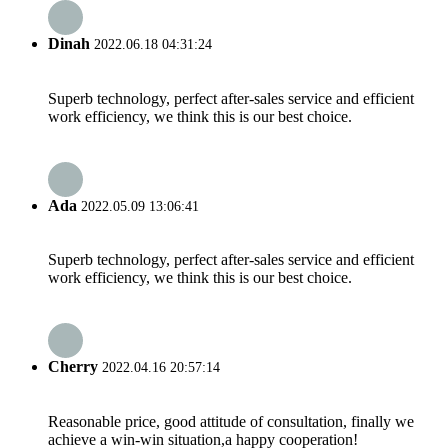
Dinah
2022.06.18 04:31:24
Superb technology, perfect after-sales service and efficient
work efficiency, we think this is our best choice.
Ada
2022.05.09 13:06:41
Superb technology, perfect after-sales service and efficient
work efficiency, we think this is our best choice.
Cherry
2022.04.16 20:57:14
Reasonable price, good attitude of consultation, finally we
achieve a win-win situation,a happy cooperation!