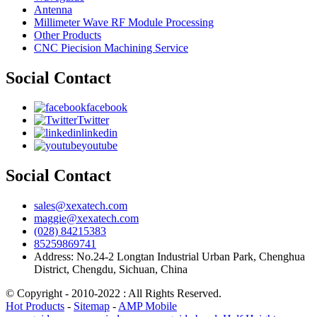
Antenna
Millimeter Wave RF Module Processing
Other Products
CNC Piecision Machining Service
Social Contact
facebook
Twitter
linkedin
youtube
Social Contact
sales@xexatech.com
maggie@xexatech.com
(028) 84215383
85259869741
Address: No.24-2 Longtan Industrial Urban Park, Chenghua
District, Chengdu, Sichuan, China
© Copyright - 2010-2022 : All Rights Reserved.
Hot Products
-
Sitemap
-
AMP Mobile