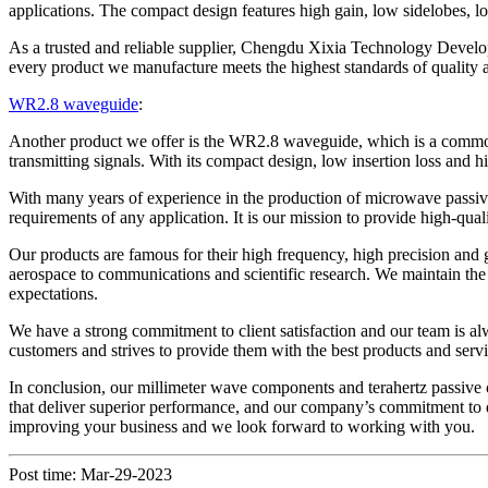
applications. The compact design features high gain, low sidelobes, 
As a trusted and reliable supplier, Chengdu Xixia Technology Develo
every product we manufacture meets the highest standards of quality a
WR2.8 waveguide
:
Another product we offer is the WR2.8 waveguide, which is a common 
transmitting signals. With its compact design, low insertion loss and
With many years of experience in the production of microwave pass
requirements of any application. It is our mission to provide high-qu
Our products are famous for their high frequency, high precision an
aerospace to communications and scientific research. We maintain the
expectations.
We have a strong commitment to client satisfaction and our team is al
customers and strives to provide them with the best products and servi
In conclusion, our millimeter wave components and terahertz passiv
that deliver superior performance, and our company’s commitment to qua
improving your business and we look forward to working with you.
Post time: Mar-29-2023