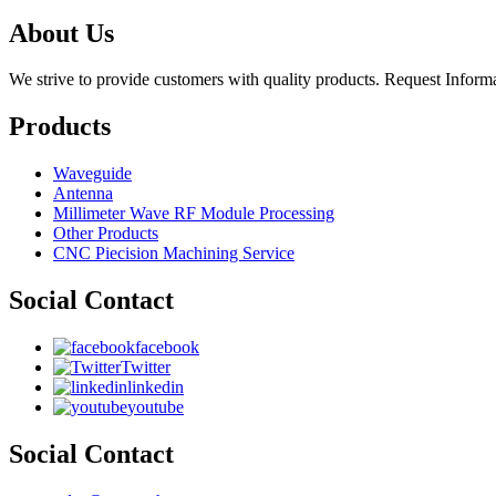
About Us
We strive to provide customers with quality products. Request Infor
Products
Waveguide
Antenna
Millimeter Wave RF Module Processing
Other Products
CNC Piecision Machining Service
Social Contact
facebook
Twitter
linkedin
youtube
Social Contact