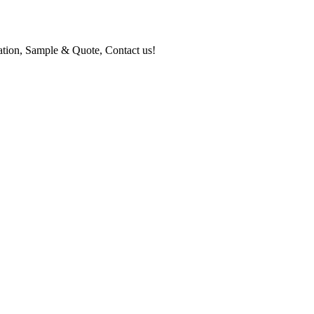
mation, Sample & Quote, Contact us!