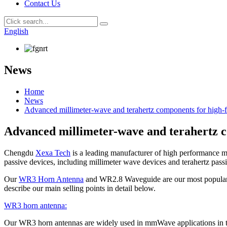
Contact Us
English
News
Home
News
Advanced millimeter-wave and terahertz components for high-f
Advanced millimeter-wave and terahertz c
Chengdu
Xexa Tech
is a leading manufacturer of high performance 
passive devices, including millimeter wave devices and terahertz pa
Our
WR3 Horn Antenna
and WR2.8 Waveguide are our most popular pro
describe our main selling points in detail below.
WR3 horn antenna:
Our WR3 horn antennas are widely used in mmWave applications in the