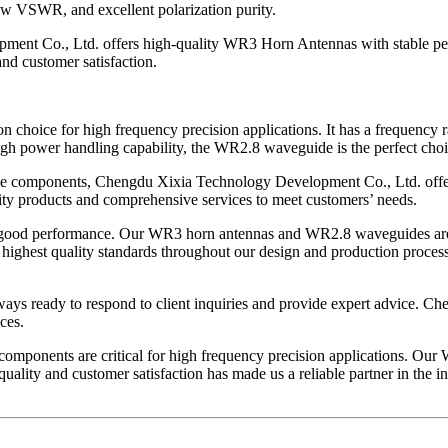
low VSWR, and excellent polarization purity.
pment Co., Ltd. offers high-quality WR3 Horn Antennas with stable pe
nd customer satisfaction.
choice for high frequency precision applications. It has a frequency
 high power handling capability, the WR2.8 waveguide is the perfect cho
ive components, Chengdu Xixia Technology Development Co., Ltd. off
ality products and comprehensive services to meet customers’ needs.
d good performance. Our WR3 horn antennas and WR2.8 waveguides are id
 highest quality standards throughout our design and production proces
ways ready to respond to client inquiries and provide expert advice. Ch
ces.
e components are critical for high frequency precision applications.
lity and customer satisfaction has made us a reliable partner in the in