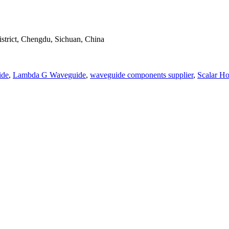
strict, Chengdu, Sichuan, China
ide
,
Lambda G Waveguide
,
waveguide components supplier
,
Scalar H