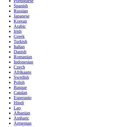
Portuguese
Spanish
Russian
Japanese
Korean
Arabic
Irish
Greek
Turkish
Italian
Danish
Romanian
Indonesian
Czech
Afrikaans
Swedish
Polish
Basque
Catalan
Esperanto
Hindi
Lao
Albanian
Amharic
Armenian