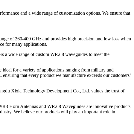
rformance and a wide range of customization options. We ensure that
 range of 260-400 GHz and provides high precision and low loss when
ice for many applications.
ers a wide range of custom WR2.8 waveguides to meet the
eal for a variety of applications ranging from military and
s, ensuring that every product we manufacture exceeds our customers’
engdu Xixia Technology Development Co., Ltd. values ​​the trust of
 Our WR3 Horn Antennas and WR2.8 Waveguides are innovative products
dustry. We believe our products will play an important role in