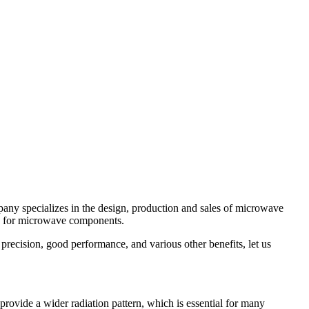
ny specializes in the design, production and sales of microwave
es for microwave components.
recision, good performance, and various other benefits, let us
vide a wider radiation pattern, which is essential for many